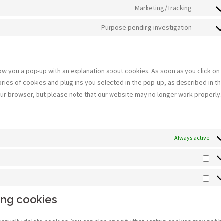
to
Marketing/Tracking
google
Consen
service
recapt
to
Purpose pending investigation
polyla
Consen
service
to
google
service
fonts
miscel
show you a pop-up with an explanation about cookies. As soon as you click on
ies of cookies and plug-ins you selected in the pop-up, as described in th
your browser, but please note that our website may no longer work properly
Always active
Sta
Mar
ing cookies
manually delete cookies. You can also specify that certain cookies may not 