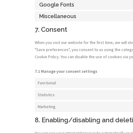
Google Fonts
Miscellaneous
7. Consent
When you visit our website for the first time, we will 
"Save preferences", you consent to us using the categor
Cookie Policy. You can disable the use of cookies via 
7.1 Manage your consent settings
Functional
Statistics
Marketing
8. Enabling/disabling and delet
You can use your internet browser to automatically or 