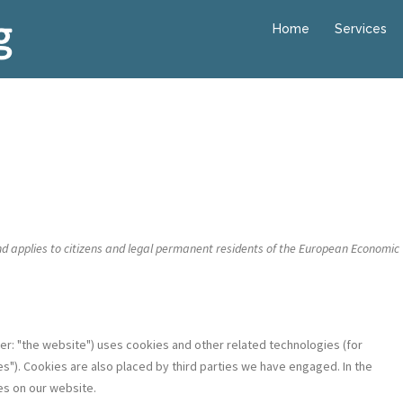
Home
Services
nd applies to citizens and legal permanent residents of the European Economic
ter: "the website") uses cookies and other related technologies (for
s"). Cookies are also placed by third parties we have engaged. In the
s on our website.