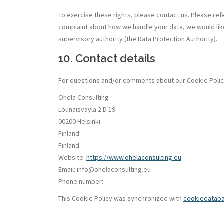
To exercise these rights, please contact us. Please refe
complaint about how we handle your data, we would like
supervisory authority (the Data Protection Authority).
10. Contact details
For questions and/or comments about our Cookie Policy 
Ohela Consulting
Lounaisväylä 2 D 19
00200 Helsinki
Finland
Finland
Website:
https://www.ohelaconsulting.eu
Email:
ue.gnitlusnocaleho@ofni
Phone number: -
This Cookie Policy was synchronized with
cookiedatab