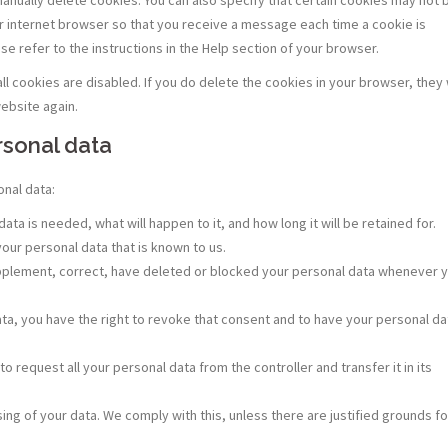
ur internet browser so that you receive a message each time a cookie is
e refer to the instructions in the Help section of your browser.
l cookies are disabled. If you do delete the cookies in your browser, they w
ebsite again.
ersonal data
onal data:
ta is needed, what will happen to it, and how long it will be retained for.
your personal data that is known to us.
 supplement, correct, have deleted or blocked your personal data whenever 
ata, you have the right to revoke that consent and to have your personal da
to request all your personal data from the controller and transfer it in its
ing of your data. We comply with this, unless there are justified grounds fo