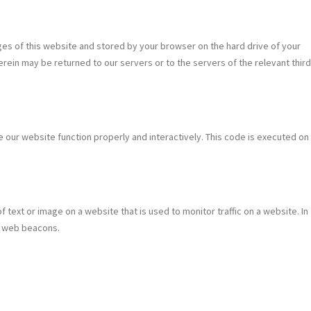
pages of this website and stored by your browser on the hard drive of your
rein may be returned to our servers or to the servers of the relevant third
e our website function properly and interactively. This code is executed on
of text or image on a website that is used to monitor traffic on a website. In
ng web beacons.