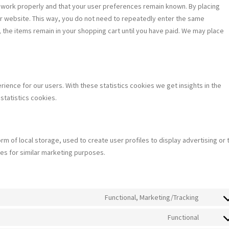
 work properly and that your user preferences remain known. By placing
our website. This way, you do not need to repeatedly enter the same
 the items remain in your shopping cart until you have paid. We may place
ience for our users. With these statistics cookies we get insights in the
statistics cookies.
m of local storage, used to create user profiles to display advertising or 
tes for similar marketing purposes.
Functional, Marketing/Tracking
Consen
to
Functional
Consen
service