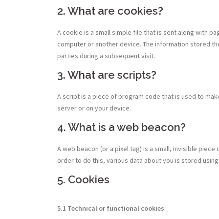
2. What are cookies?
A cookie is a small simple file that is sent along with 
computer or another device. The information stored the
parties during a subsequent visit.
3. What are scripts?
A script is a piece of program code that is used to mak
server or on your device.
4. What is a web beacon?
A web beacon (or a pixel tag) is a small, invisible piece 
order to do this, various data about you is stored usi
5. Cookies
5.1 Technical or functional cookies