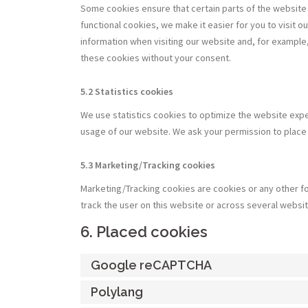
Some cookies ensure that certain parts of the website
functional cookies, we make it easier for you to visit 
information when visiting our website and, for example,
these cookies without your consent.
5.2 Statistics cookies
We use statistics cookies to optimize the website exper
usage of our website. We ask your permission to place 
5.3 Marketing/Tracking cookies
Marketing/Tracking cookies are cookies or any other for
track the user on this website or across several websi
6. Placed cookies
Google reCAPTCHA
Polylang