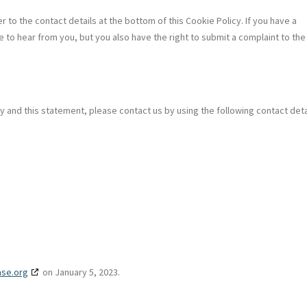
r to the contact details at the bottom of this Cookie Policy. If you have a
 to hear from you, but you also have the right to submit a complaint to the
and this statement, please contact us by using the following contact deta
ase.org
on January 5, 2023.