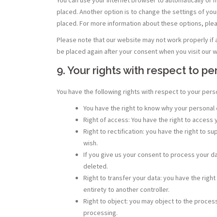
placed. Another option is to change the settings of yo
placed. For more information about these options, pleas
Please note that our website may not work properly if al
be placed again after your consent when you visit our w
9. Your rights with respect to p
You have the following rights with respect to your pers
You have the right to know why your personal da
Right of access: You have the right to access 
Right to rectification: you have the right to
wish.
If you give us your consent to process your d
deleted.
Right to transfer your data: you have the right 
entirety to another controller.
Right to object: you may object to the process
processing.