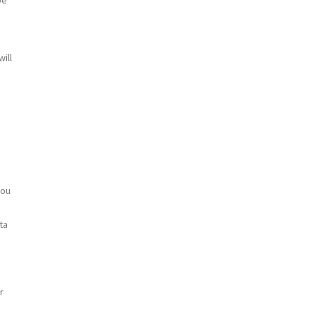
ill
you
ta
r