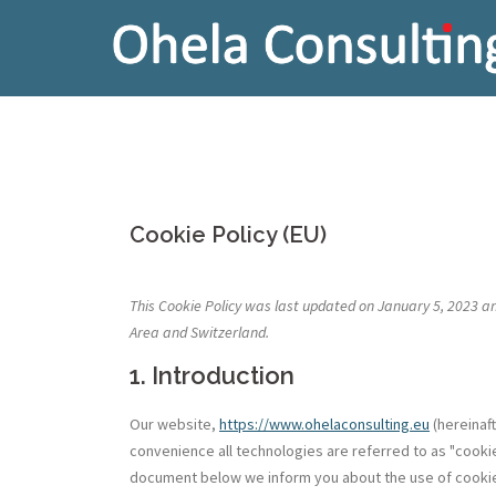
Skip
to
content
Cookie Policy (EU)
This Cookie Policy was last updated on January 5, 2023 a
Area and Switzerland.
1. Introduction
Our website,
https://www.ohelaconsulting.eu
(hereinaf
convenience all technologies are referred to as "cookie
document below we inform you about the use of cookie