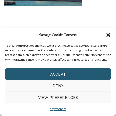
Manage Cookie Consent
To provide the best experiences, we use technologies like cookies to store and/or
access device information. Consenting to these technologies will allow us to
process data such as browsing behavior or unique IDs on this site. Not consenting
© 2020 Ohela Consulting
|
Käyttöehdot
|
Design
or withdrawing consent, may adversely affect certain features and functions.
ACCEPT
DENY
VIEW PREFERENCES
Käyttöehdot