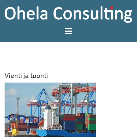
Skip
to
content
Vienti ja tuonti